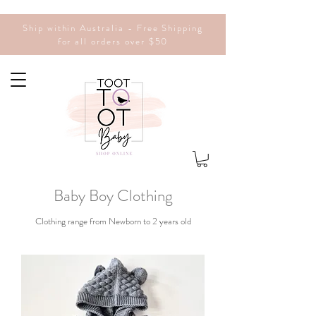
Ship within Australia - Free Shipping
for all orders over $50
Baby Boy
Clothing
Clothing range from Newborn to 2 years old