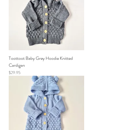
Toottoot Baby Grey Hoodie Knitted
Cardigan
Price
$29.95