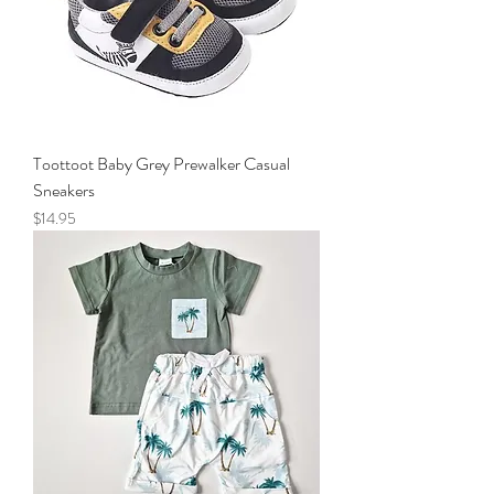
Toottoot Baby Grey Prewalker Casual
Sneakers
Price
$14.95