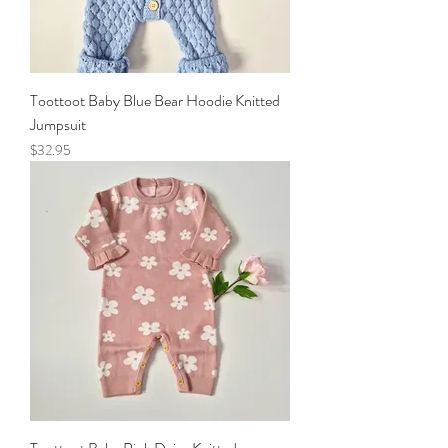
Toottoot Baby Blue Bear Hoodie Knitted
Jumpsuit
Price
$32.95