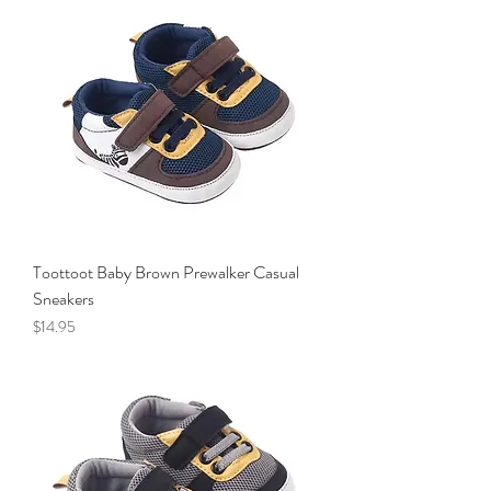
Toottoot Baby Brown Prewalker Casual
Sneakers
Price
$14.95