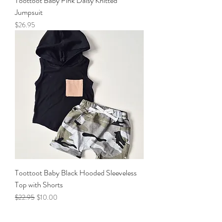
Toottoot Baby Pink Daisy Knitted
Jumpsuit
Price
$26.95
Toottoot Baby Black Hooded Sleeveless
Top with Shorts
Regular Price
Sale Price
$22.95
$10.00