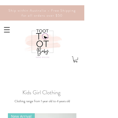
Ship within Australia - Free Shipping
for all orders over $50
Kids Girl Clothing
Clothing range from 1 year old to 4 years old
New Arrival