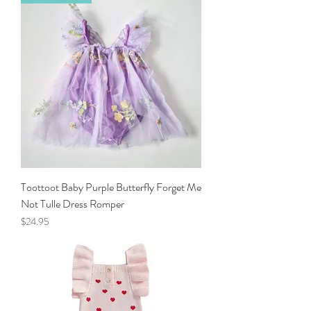
Toottoot Baby Purple Butterfly Forget Me
Not Tulle Dress Romper
Price
$24.95