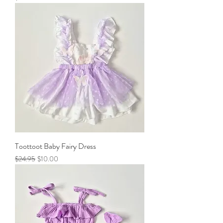
Toottoot Baby Fairy Dress
Regular Price
Sale Price
$24.95
$10.00