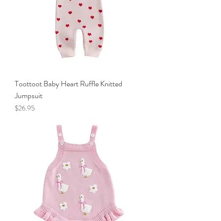
Toottoot Baby Heart Ruffle Knitted
Jumpsuit
Price
$26.95