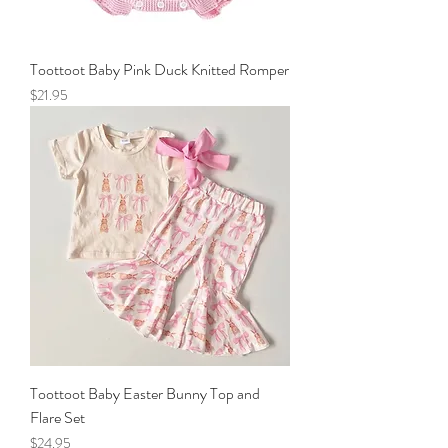
Toottoot Baby Pink Duck Knitted Romper
Price
$21.95
Toottoot Baby Easter Bunny Top and
Flare Set
Price
$24.95