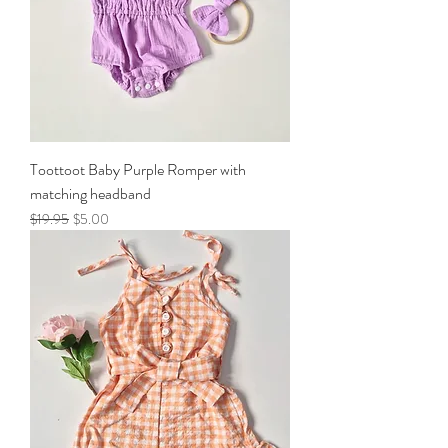
Toottoot Baby Purple Romper with
matching headband
Regular Price
Sale Price
$19.95
$5.00