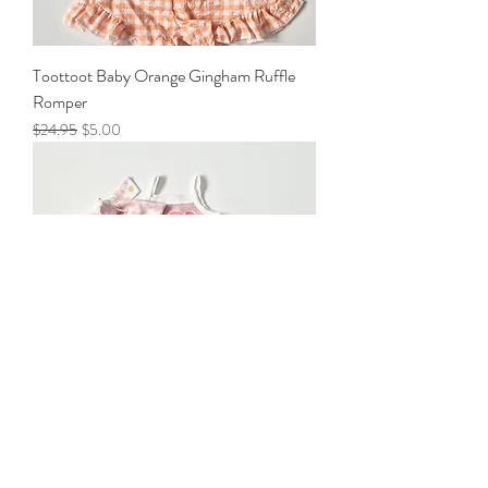
Toottoot Baby Orange Gingham Ruffle
Romper
Regular Price
Sale Price
$24.95
$5.00
Toottoot Baby Pink Daisy Ruffle 3 piece
set