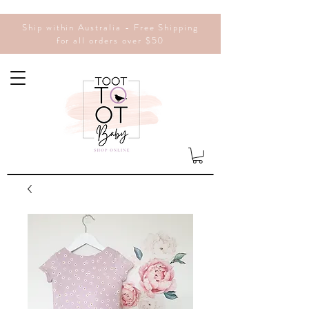
Ship within Australia - Free Shipping
for all orders over $50