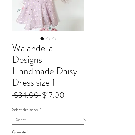
Walandella
Designs
Handmade Daisy
Dress size 1
Regular
Sale
 $34.00 
$17.00
Price
Price
Select size below
*
Quantity
*