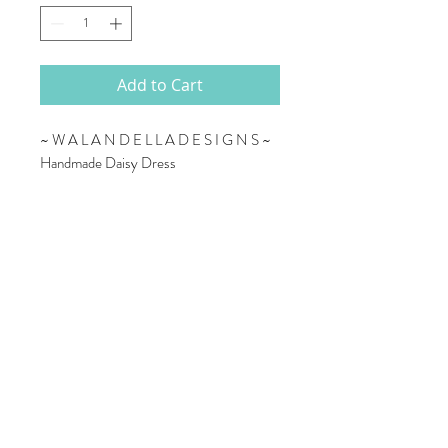
Add to Cart
~ W A L A N D E L L A D E S I G N S ~
Handmade Daisy Dress
This gorgeous dress is handmade by Gina,
a very talented lady who makes a wide
range of baby/children clothing and
accessories by hand. Made with the
loveliest daisy material. Any young girl will
love to wear this dress.
Dress is made with 95% cotton and 5%
lycra
Available in size 1