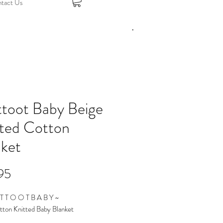
tact Us
ttoot Baby Beige
tted Cotton
nket
Price
95
T T O O T B A B Y ~
tton Knitted Baby Blanket