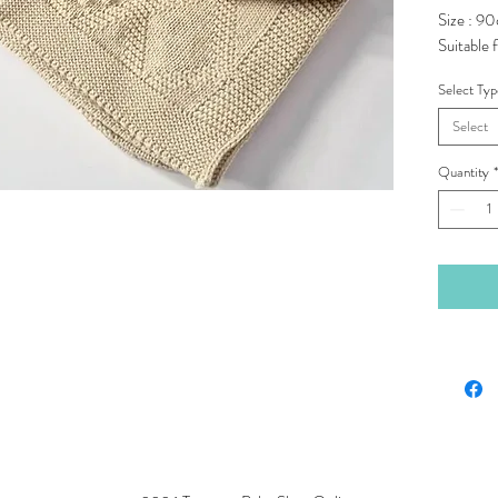
Size : 9
Suitable f
Select Ty
Select
Quantity
*