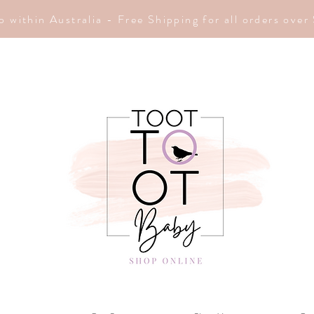
p within Australia - Free Shipping for all orders ove