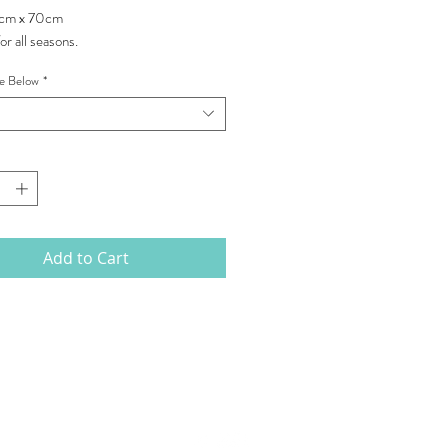
0cm x 70cm
or all seasons.
pe Below
*
Add to Cart