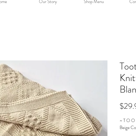
ome
Our Story
Shop Menu
Con
Too
Kni
Bla
$29.
~ T O O 
Beige Co