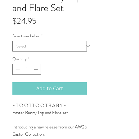
and Flare Set
Price
$24.95
Select size below
*
Quantity
*
Add to Cart
~ T O O T T O O T B A B Y ~
Easter Bunny Top and Flare set
Introducing a new release from our AW26
Easter Collection.