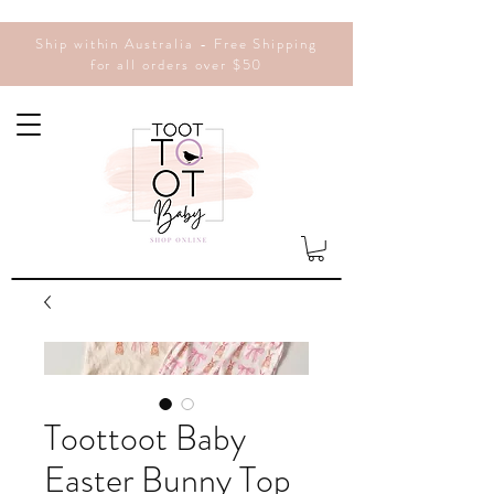
Ship within Australia - Free Shipping
for all orders over $50
Toottoot Baby
Easter Bunny Top