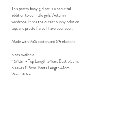
This pretty baby girl set is a beautiful
addition to our little girls' Autumn
wardrobe. It has the cutest bunny print on
top, and pretty flares I have ever seen.
Made with 95% cotton and 5% elastane.
Sizes available
* 6/12m - Top Length 34cm, Bust 50cm,
Sleeves 11.5cm. Pants Length 41cm,
Waist 40cm
* 12/18m - Top Length 36cm, Bust
52.4cm, Sleeves 12.5cm. Pants Length
44cm, Waist 42cm
* 18/24m - Top Length 38cm, Bust
55cm, Sleeves 13.5cm. Pants Length
48cm, Waist 44cm
* 2/3yr - Top Length 40cm, Bust 58cm,
Sleeves 14.5cm. Pants Length 52cm,