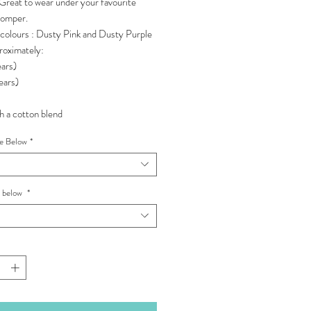
Great to wear under your favourite
romper.
 colours : Dusty Pink and Dusty Purple
roximately:
ars)
ears)
 a cotton blend
pe Below
*
e below
*