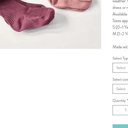
weather. 
dress or 
Available
Sizes app
S (0-1 Ye
M (1-2 Y
Made with
Select Ty
Select
Select siz
Select
Quantity
*