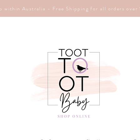
p within Australia - Free Shipping for all orders ove