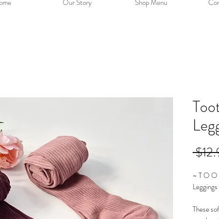
ome
Our Story
Shop Menu
Con
Too
Leg
 $12.
~ T O O 
Leggings
These sof