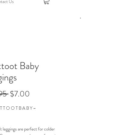
tact Us
ttoot Baby
gings
Regular
Sale
95 
$7.00
Price
Price
T T O O T B A B Y ~
t leggings are perfect for colder