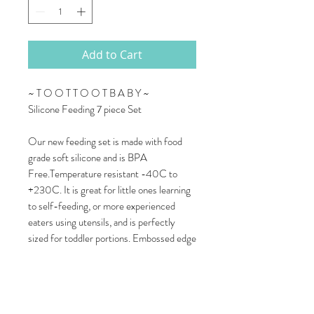
Add to Cart
~ T O O T T O O T B A B Y ~
Silicone Feeding 7 piece Set
Our new feeding set is made with food
grade soft silicone and is BPA
Free.Temperature resistant -40C to
+230C. It is great for little ones learning
to self-feeding, or more experienced
eaters using utensils, and is perfectly
sized for toddler portions. Embossed edge
allows kids to belly up to the plate, causing
less mess. Food grade silicone is durable,
stain resistant, and doesn't harbor
bacteria. It is easy to clean and can be