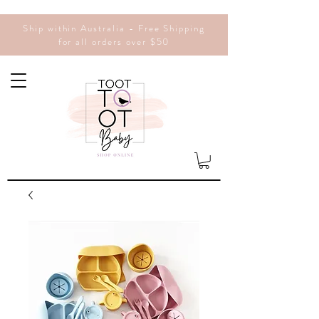
Ship within Australia - Free Shipping
for all orders over $50