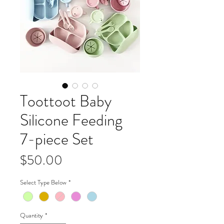
Toottoot Baby
Silicone Feeding
7-piece Set
Price
$50.00
Select Type Below
*
Quantity
*